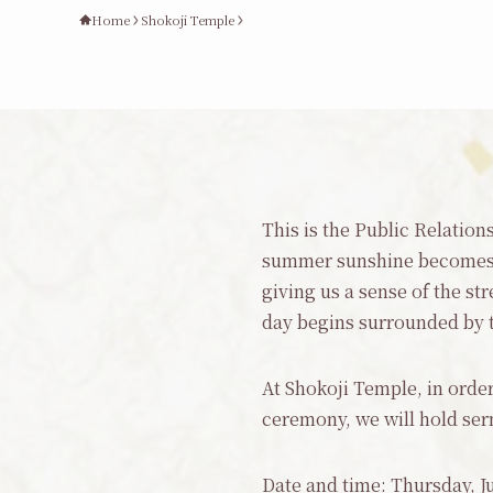
Home
Shokoji Temple
This is the Public Relatio
summer sunshine becomes m
giving us a sense of the s
day begins surrounded by the
At Shokoji Temple, in order
ceremony, we will hold ser
Date and time: Thursday, Ju