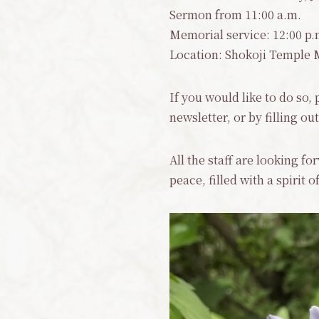
Sermon from 11:00 a.m.
Memorial service: 12:00 p.m
Location: Shokoji Temple 
If you would like to do so,
newsletter, or by filling o
All the staff are looking f
peace, filled with a spirit 