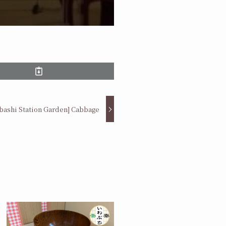
abashi Station Garden] Cabbage