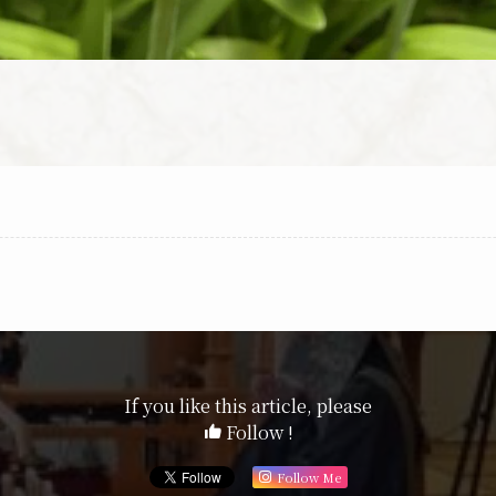
If you like this article, please
Follow !
Follow Me