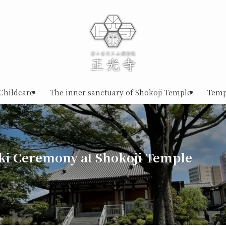
Childcare
The inner sanctuary of Shokoji Temple
Temp
ki Ceremony at Shokoji Temple