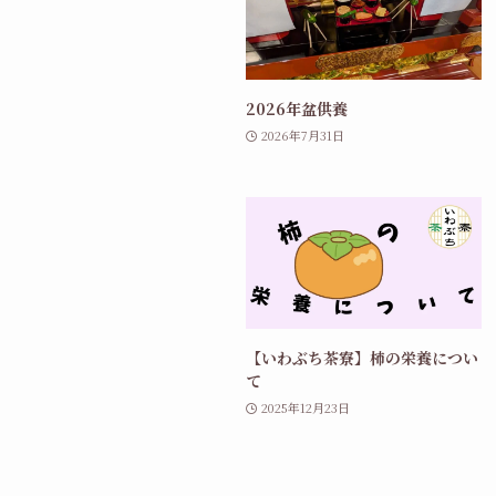
2026年盆供養
2026年7月31日
【いわぶち茶寮】柿の栄養につい
て
2025年12月23日