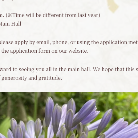
. (※Time will be different from last year)
Main Hall
 please apply by email, phone, or using the application met
ut the application form on our website.
orward to seeing you all in the main hall. We hope that this
of generosity and gratitude.