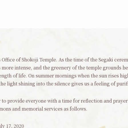
ns Office of Shokoji Temple. As the time of the Segaki cer
ore intense, and the greenery of the temple grounds b
trength of life. On summer mornings when the sun rises h
 light shining into the silence gives us a feeling of purif
 to provide everyone with a time for reflection and praye
mons and memorial services as follows.
ly 17, 2020