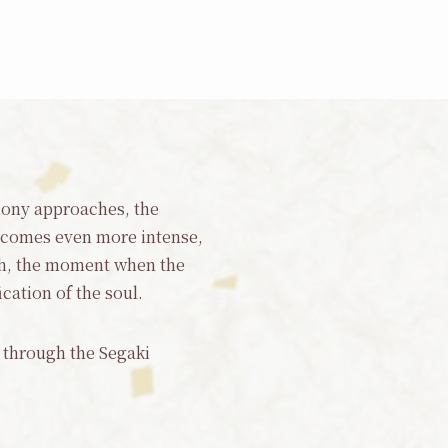
emony approaches, the
ecomes even more intense,
igh, the moment when the
ication of the soul.
r through the Segaki