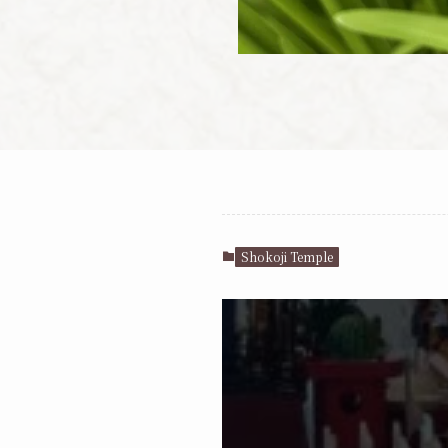
Shokoji Temple