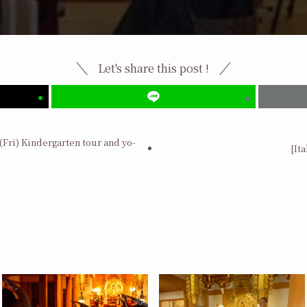
Let's share this post !
(Fri) Kindergarten tour and yo-
[It