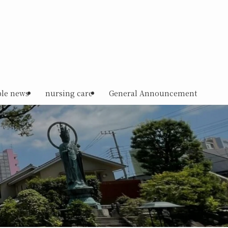
le news
nursing care
General Announcement