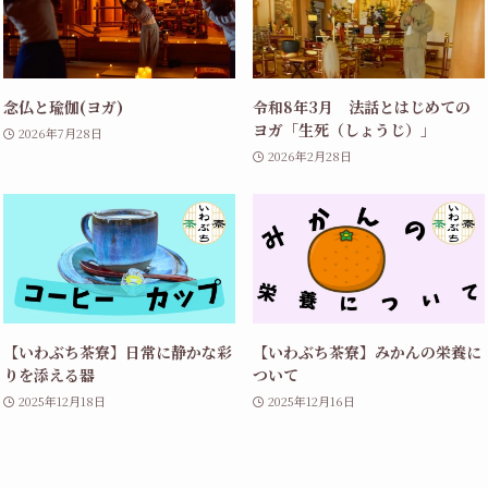
念仏と瑜伽(ヨガ)
令和8年3月 法話とはじめての
ヨガ「生死（しょうじ）」
2026年7月28日
2026年2月28日
【いわぶち茶寮】日常に静かな彩
【いわぶち茶寮】みかんの栄養に
りを添える器
ついて
2025年12月18日
2025年12月16日