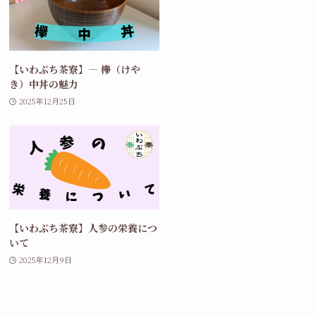
【いわぶち茶寮】― 欅（けや
き）中丼の魅力
2025年12月25日
【いわぶち茶寮】人参の栄養につ
いて
2025年12月9日