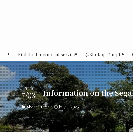
Buddhist memorial service
@Shokoji Temple
2025
Information on the Sega
7/03
Shokoji Temple
July 3, 2025