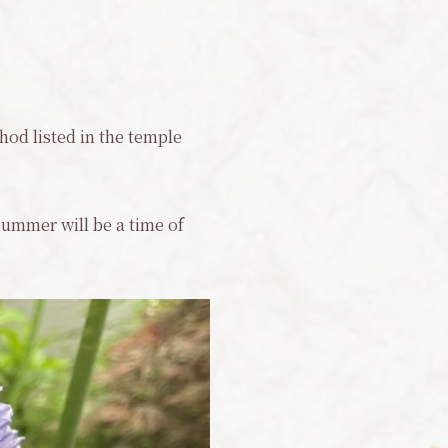
hod listed in the temple
 summer will be a time of