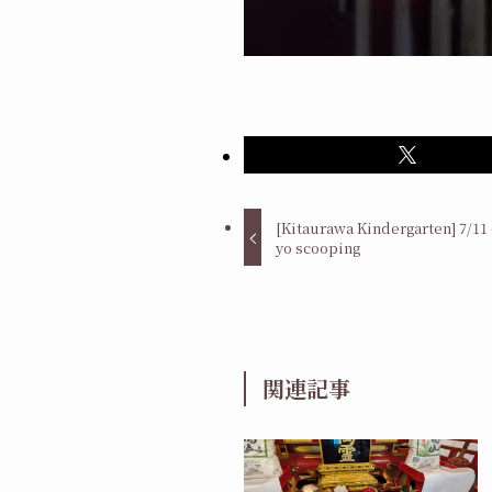
[Kitaurawa Kindergarten] 7/11 
yo scooping
関連記事