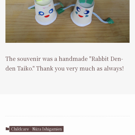
The souvenir was a handmade "Rabbit Den-
den Taiko." Thank you very much as always!
Childcare
Niiza Ishigamien