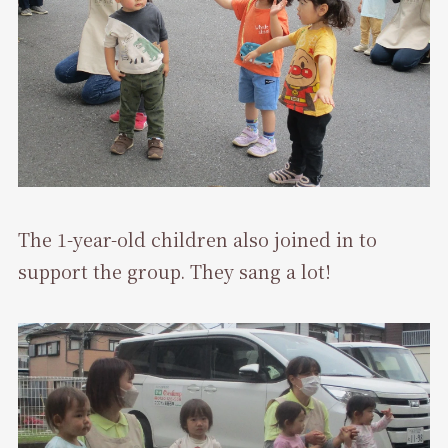
The 1-year-old children also joined in to
support the group. They sang a lot!