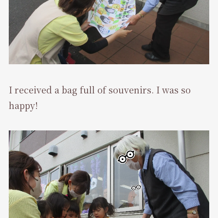
I received a bag full of souvenirs. I was so
happy!