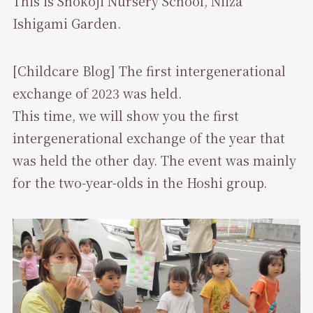
This is Shokoji Nursery School, Niiza
Ishigami Garden.
[Childcare Blog] The first intergenerational
exchange of 2023 was held.
This time, we will show you the first
intergenerational exchange of the year that
was held the other day. The event was mainly
for the two-year-olds in the Hoshi group.