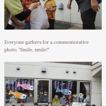
Everyone gathers for a commemorative
photo. "Smile, smile!"