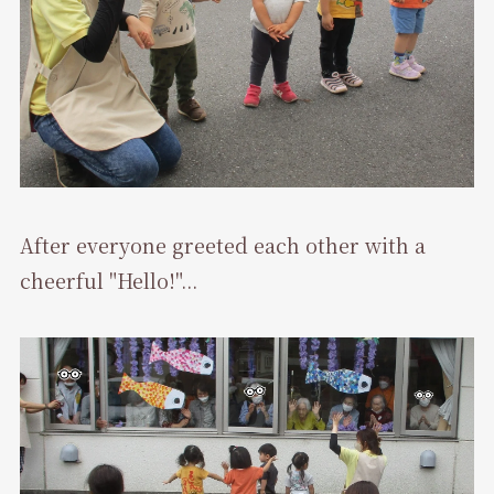
After everyone greeted each other with a
cheerful "Hello!"...