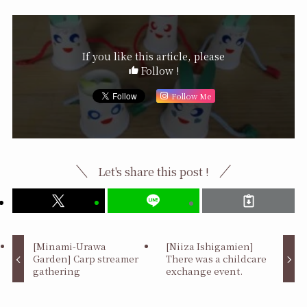
If you like this article, please
Follow !
Follow Me
Let's share this post !
[Minami-Urawa
[Niiza Ishigamien]
Garden] Carp streamer
There was a childcare
gathering
exchange event.