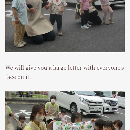
We will give you a large letter with everyone's
face on it.