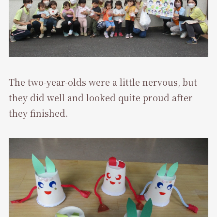
The two-year-olds were a little nervous, but
they did well and looked quite proud after
they finished.