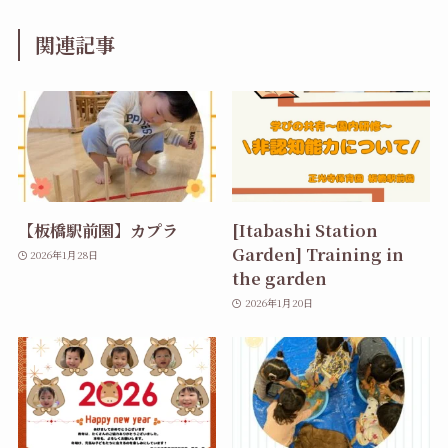
関連記事
【板橋駅前園】カプラ
[Itabashi Station
Garden] Training in
2026年1月28日
the garden
2026年1月20日