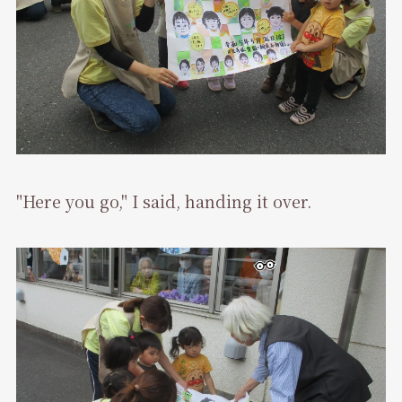
"Here you go," I said, handing it over.