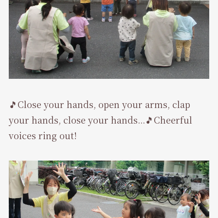
🎵Close your hands, open your arms, clap
your hands, close your hands...🎵Cheerful
voices ring out!