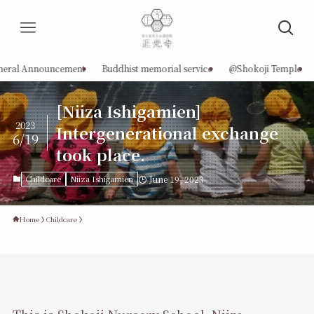
neral Announcement
Buddhist memorial service
@Shokoji Temple
[Niiza Ishigamien]
2023
Intergenerational exchange
6/19
took place.
Childcare
Niiza Ishigamien
June 19, 2023
Home
Childcare