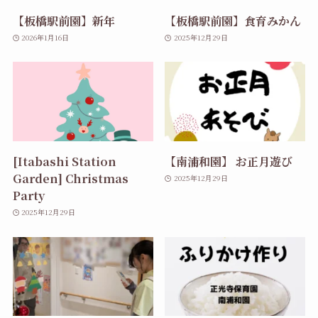
【板橋駅前園】新年
【板橋駅前園】食育みかん
2026年1月16日
2025年12月29日
[Itabashi Station
【南浦和園】 お正月遊び
Garden] Christmas
2025年12月29日
Party
2025年12月29日