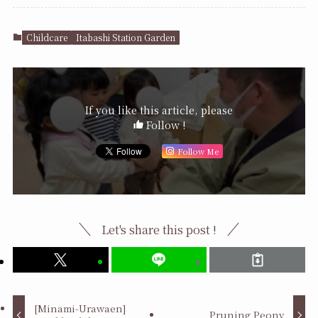
Childcare
Itabashi Station Garden
If you like this article, please
Follow !
Follow Me
Let's share this post !
[Minami-Urawaen]
Pruning Peony