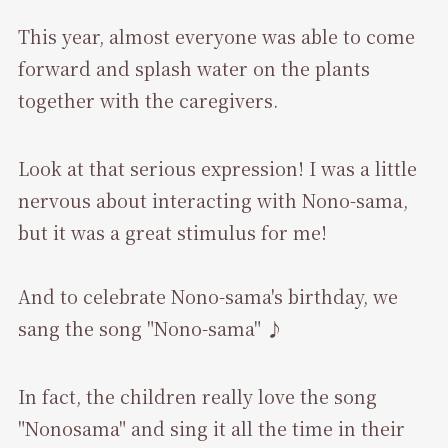
This year, almost everyone was able to come
forward and splash water on the plants
together with the caregivers.
Look at that serious expression! I was a little
nervous about interacting with Nono-sama,
but it was a great stimulus for me!
And to celebrate Nono-sama's birthday, we
sang the song "Nono-sama" ♪
In fact, the children really love the song
"Nonosama" and sing it all the time in their