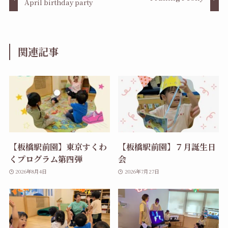
April birthday party
関連記事
【板橋駅前園】東京すくわ
【板橋駅前園】７月誕生日
くプログラム第四弾
会
2026年8月4日
2026年7月27日