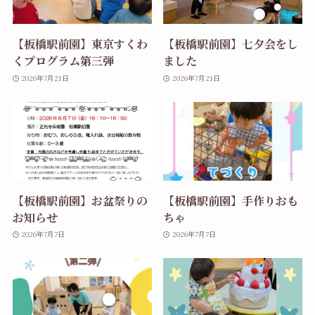
【板橋駅前園】東京すくわ
【板橋駅前園】七夕会をし
くプログラム第三弾
ました
2026年7月21日
2026年7月21日
【板橋駅前園】お盆祭りの
【板橋駅前園】手作りおも
お知らせ
ちゃ
2026年7月7日
2026年7月7日