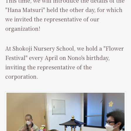
This time, we will introduce the details of the
"Hana Matsuri" held the other day, for which
we invited the representative of our
organization!
At Shokoji Nursery School, we hold a "Flower
Festival" every April on Nono's birthday,
inviting the representative of the
corporation.