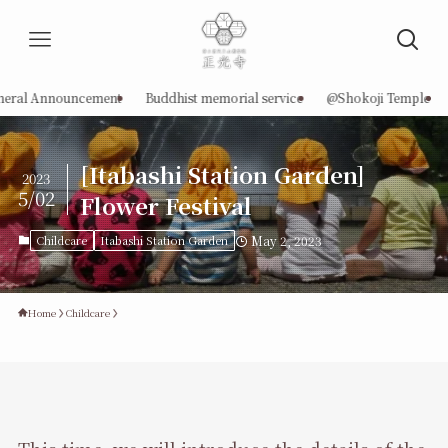
neral Announcement
Buddhist memorial service
@Shokoji Temple
[Itabashi Station Garden]
2023
5/02
Flower Festival
Childcare
Itabashi Station Garden
May 2, 2023
Home
Childcare