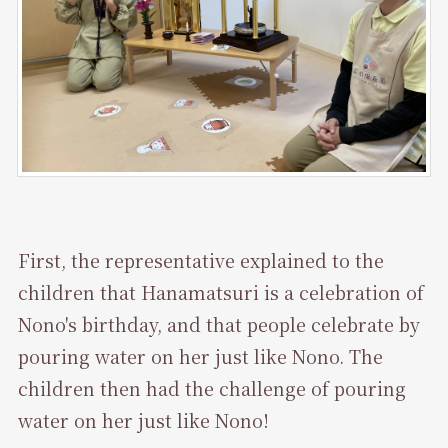
First, the representative explained to the
children that Hanamatsuri is a celebration of
Nono's birthday, and that people celebrate by
pouring water on her just like Nono. The
children then had the challenge of pouring
water on her just like Nono!