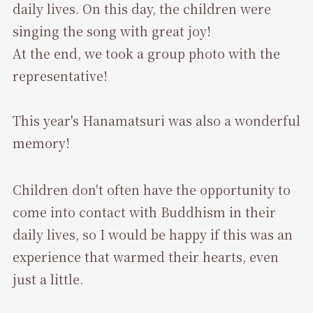
daily lives. On this day, the children were
singing the song with great joy!
At the end, we took a group photo with the
representative!
This year's Hanamatsuri was also a wonderful
memory!
Children don't often have the opportunity to
come into contact with Buddhism in their
daily lives, so I would be happy if this was an
experience that warmed their hearts, even
just a little.